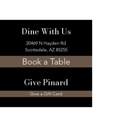
Dine With Us
20469 N Hayden Rd
Scottsdale, AZ 85255
Book a Table
Give Pinard
Give a Gift Card
Gift a Membership