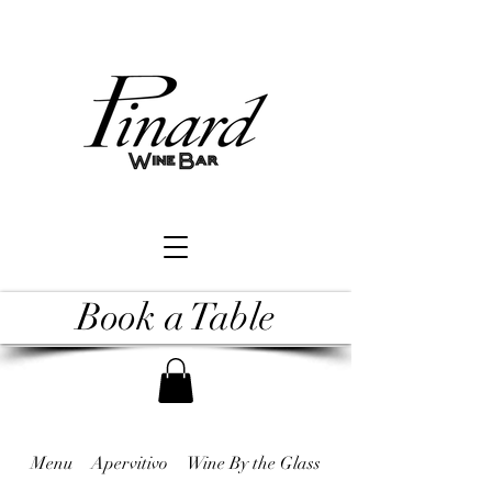
Book a Table
Menu
Apervitivo
Wine By the Glass
Raw & Undercooked 