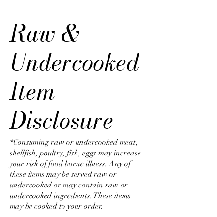
Raw &
Undercooked
Item
Disclosure
*Consuming raw or undercooked meat,
shellfish, poultry, fish, eggs may increase
your risk of food borne illness. Any of
these items may be served raw or
undercooked or may contain raw or
undercooked ingredients. These items
may be cooked to your order.