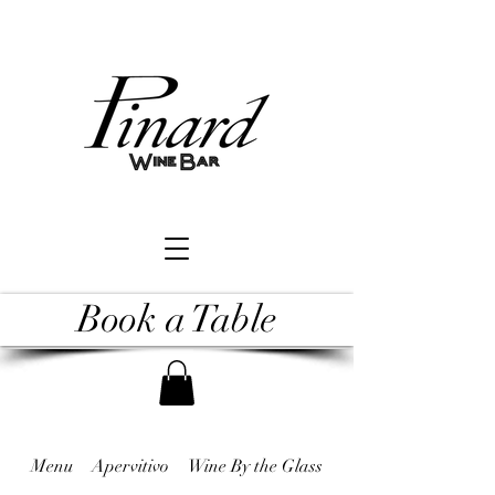
Book a Table
Menu
Apervitivo
Wine By the Glass
Raw & Undercooked 