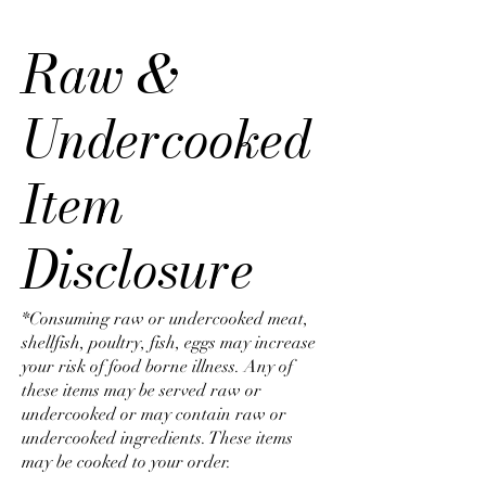
Raw &
Undercooked
Item
Disclosure
*Consuming raw or undercooked meat,
shellfish, poultry, fish, eggs may increase
your risk of food borne illness. Any of
these items may be served raw or
undercooked or may contain raw or
undercooked ingredients. These items
may be cooked to your order.