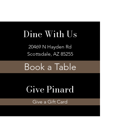
Dine With Us
20469 N Hayden Rd
Scottsdale, AZ 85255
Book a Table
Give Pinard
Give a Gift Card
Gift a Membership