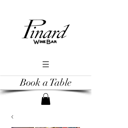
Book a Table