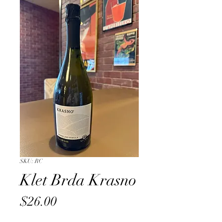
SKU: RC
Klet Brda Krasno
Price
$26.00