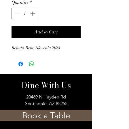
Quantity
*
Add to Cart
Rebula Brut, Slovenia 2024
Dine With Us
20469 N Hayden Rd
Scottsdale, AZ 85255
Book a Table