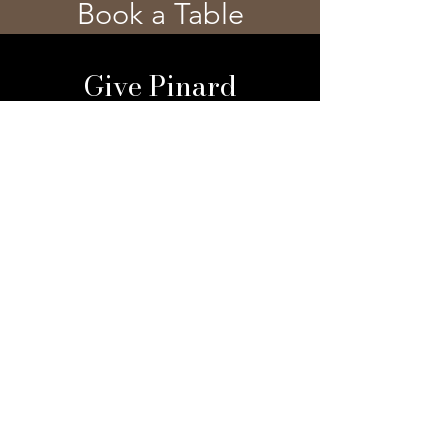
Book a Table
Give Pinard
Give a Gift Card
Gift a Membership
Sign Up For Our 
Newsletter
Email
*
Submit