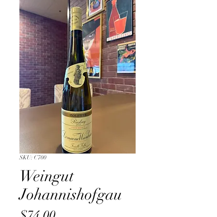
SKU: C700
Weingut
Johannishofgau
Price
$74.00