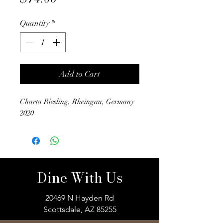
Quantity
*
Add to Cart
Charta Riesling, Rheingau, Germany
2020
Dine With Us
20469 N Hayden Rd
Scottsdale, AZ 85255