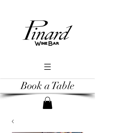
Book a Table