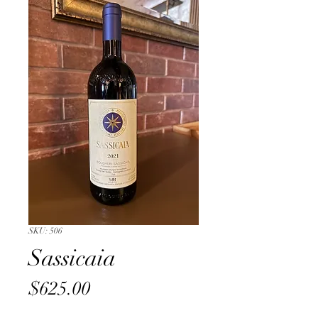
SKU: 506
Sassicaia
Price
$625.00