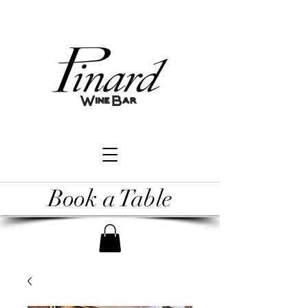
Book a Table