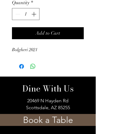
Quantity
*
Add to Cart
Bolgheri 2021
Dine With Us
20469 N Hayden Rd
Scottsdale, AZ 85255
Book a Table