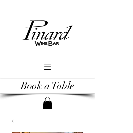
Book a Table