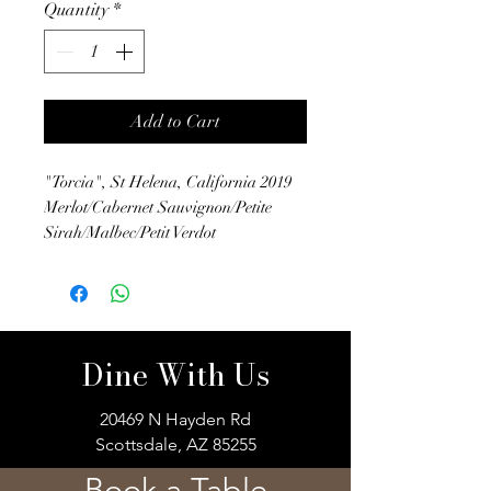
Quantity
*
Add to Cart
"Torcia", St Helena, California 2019
Merlot/Cabernet Sauvignon/Petite
Sirah/Malbec/Petit Verdot
Dine With Us
20469 N Hayden Rd
Scottsdale, AZ 85255
Book a Table