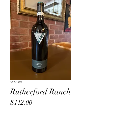
SKU: 401
Rutherford Ranch
Price
$112.00