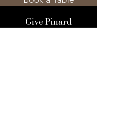
Give Pinard
Give a Gift Card
Gift a Membership
Sign Up For Our 
Newsletter
Email
*
Submit