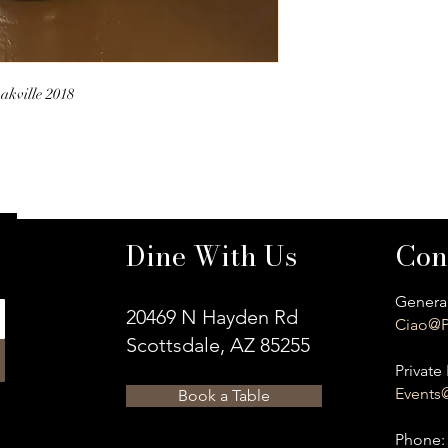
akville 2018
Dine With Us
Con
General
20469 N Hayden Rd
Ciao@P
Scottsdale, AZ 85255
Private 
Events
Book a Table
​Phone: