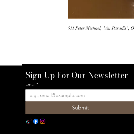
511 Peter Michael, "Au Paradis", O
Sign Up For Our Newsletter
Email
*
Submit