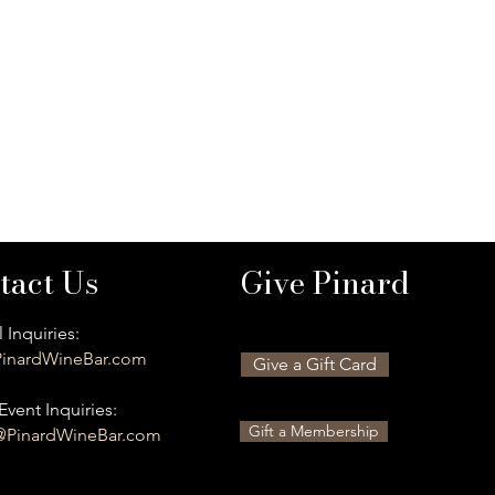
tact Us
Give Pinard
 Inquiries:
inardWineBar.com
Give a Gift Card
Event Inquiries:
Gift a Membership
@PinardWineBar.com