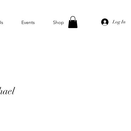
Log In
Us
Events
Shop
hael
e