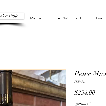
ok a Table
Menus
Le Club Pinard
Find 
Peter Mic
SKU: 511
Pric
$294.00
Quantity
*