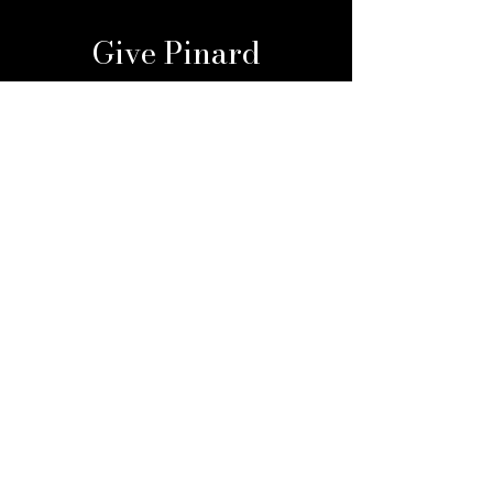
Give Pinard
Give a Gift Card
Gift a Membership
Sign Up For Our 
Newsletter
Email
*
Submit