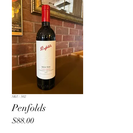
SKU: 502
Penfolds
Price
$88.00