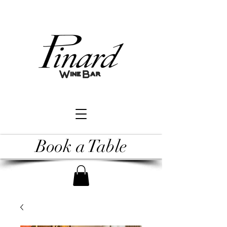
Book a Table