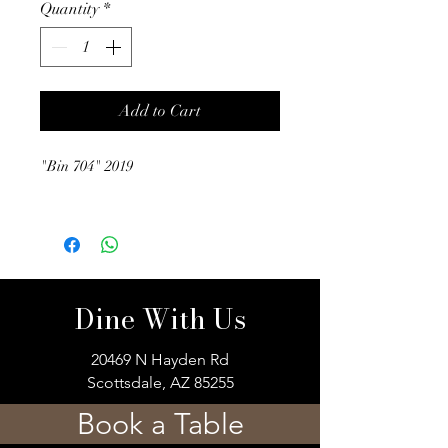
Quantity
*
Add to Cart
"Bin 704" 2019
Dine With Us
20469 N Hayden Rd
Scottsdale, AZ 85255
Book a Table