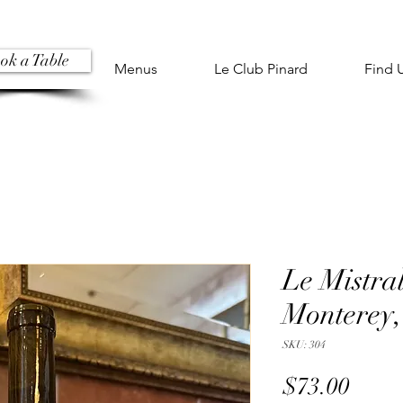
ok a Table
Menus
Le Club Pinard
Find 
Le Mistra
Monterey,
SKU: 304
Price
$73.00