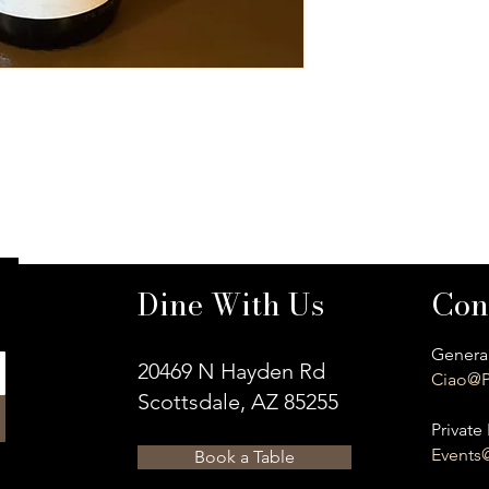
Dine With Us
Con
General
20469 N Hayden Rd
Ciao@P
Scottsdale, AZ 85255
Private 
Events
Book a Table