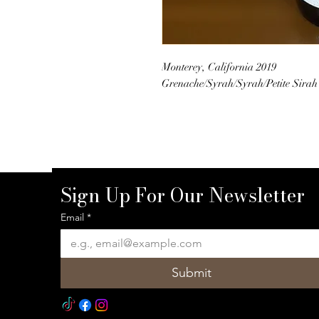
Monterey, California 2019
Grenache/Syrah/Syrah/Petite Sirah
Sign Up For Our Newsletter
Email
*
Submit