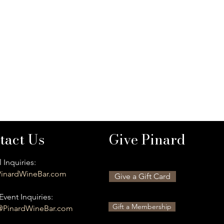
tact Us
Give Pinard
 Inquiries:
inardWineBar.com
Give a Gift Card
Event Inquiries:
Gift a Membership
@PinardWineBar.com