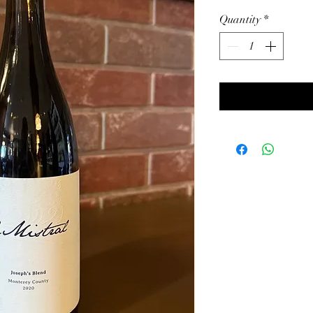
Quantity
*