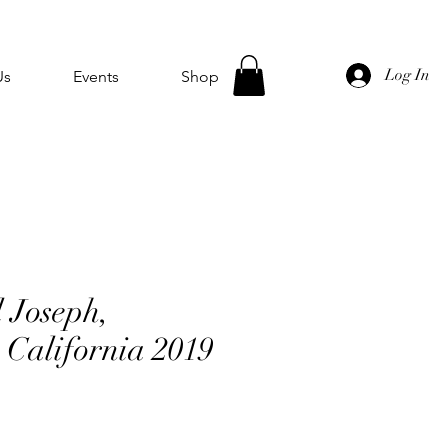
Log In
Us
Events
Shop
l Joseph,
 California 2019