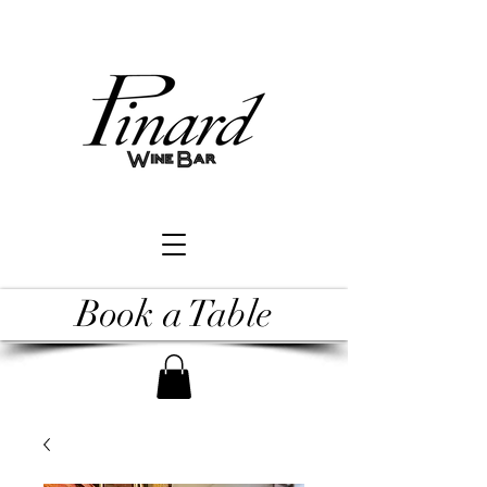
Book a Table