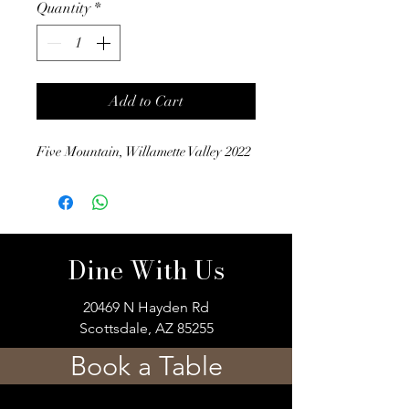
Quantity
*
Add to Cart
Five Mountain, Willamette Valley 2022
Dine With Us
20469 N Hayden Rd
Scottsdale, AZ 85255
Book a Table