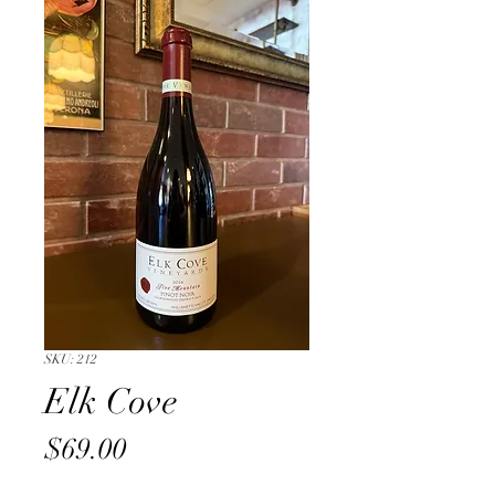
SKU: 212
Elk Cove
Price
$69.00