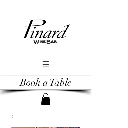
Book a Table