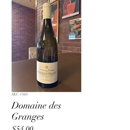
SKU: C605
Domaine des
Granges
Price
$54.00