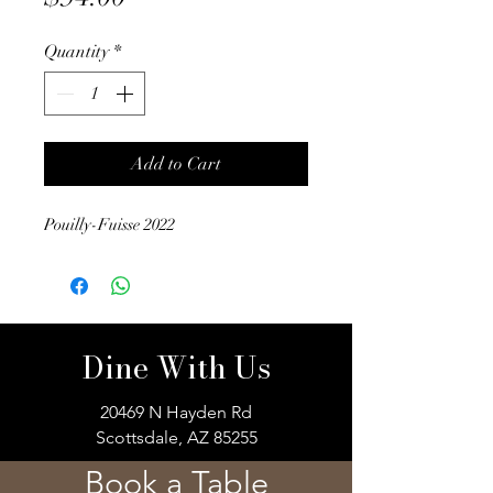
Quantity
*
Add to Cart
Pouilly-Fuisse 2022
Dine With Us
20469 N Hayden Rd
Scottsdale, AZ 85255
Book a Table