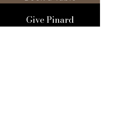
Give Pinard
Give a Gift Card
Gift a Membership
Sign Up For Our 
Newsletter
Email
*
Submit