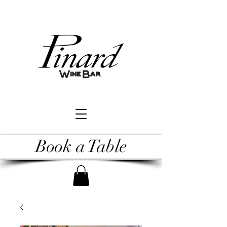
Book a Table