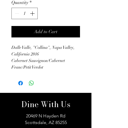
Quantity
*
Add to Cart
Dalle Valle, "Collina", Napa Valley,
California 2016
Cabernet Sauvignon/Cabernet
Franc/Petit Verdot
Dine With Us
20469 N Hayden Rd
Scottsdale, AZ 85255