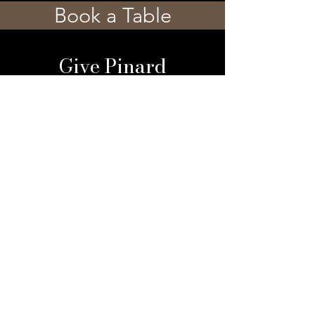
Book a Table
Give Pinard
Give a Gift Card
Gift a Membership
Sign Up For Our 
Newsletter
Email
*
Submit