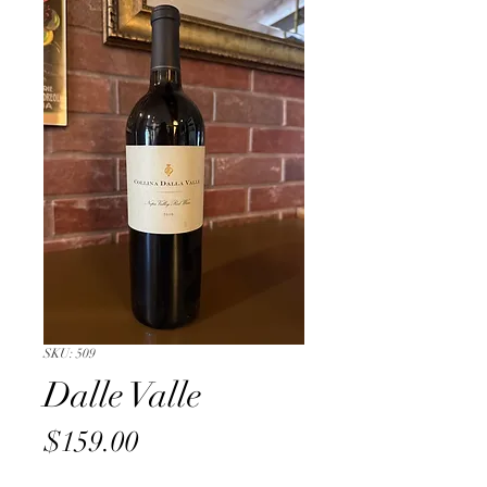
SKU: 509
Dalle Valle
Price
$159.00