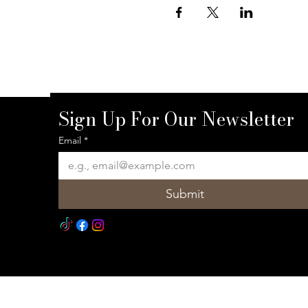
Sign Up For Our Newsletter
Email
*
Submit