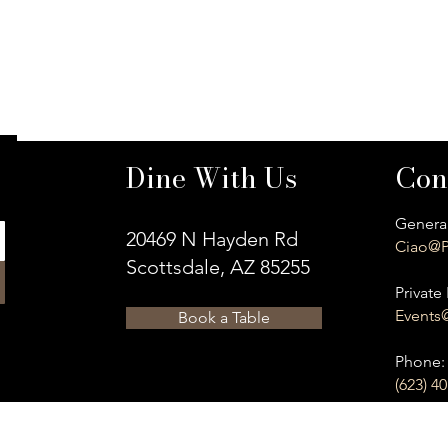
Dine With Us
Con
General
20469 N Hayden Rd
Ciao@P
Scottsdale, AZ 85255
Private 
Events
Book a Table
​Phone:
(623) 4