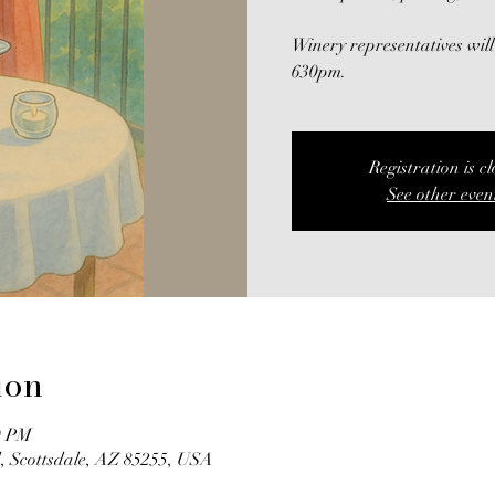
Winery representatives will
630pm.
Registration is c
See other even
ion
0 PM
, Scottsdale, AZ 85255, USA