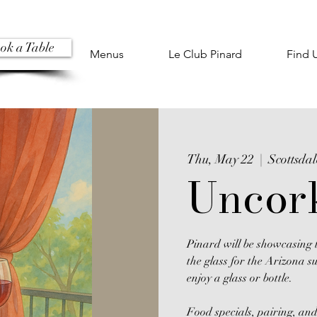
ok a Table
Menus
Le Club Pinard
Find 
Thu, May 22
  |  
Scottsdal
Uncor
Pinard will be showcasing t
the glass for the Arizona s
enjoy a glass or bottle.
Food specials, pairing, and