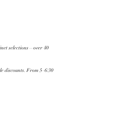
inet selections—over 40 
tle discounts. From 5–6:30 