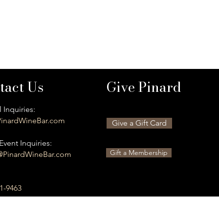
tact Us
Give Pinard
 Inquiries:
inardWineBar.com
Give a Gift Card
Event Inquiries:
Gift a Membership
@PinardWineBar.com
01-9463