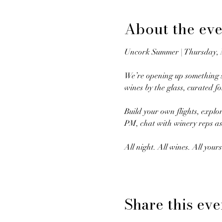
About the eve
Uncork Summer | Thursday,
We’re opening up something s
wines by the glass, curated f
Build your own flights, explo
PM, chat with winery reps as
All night. All wines. All yours
Share this eve