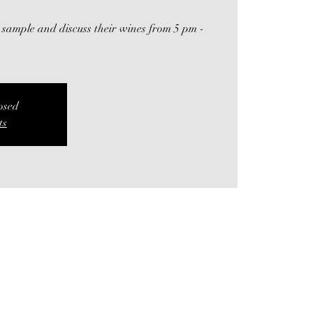
 sample and discuss their wines from 5 pm -
losed
ts