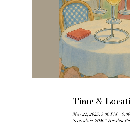
Time & Locat
May 22, 2025, 3:00 PM – 9:0
Scottsdale, 20469 Hayden Rd