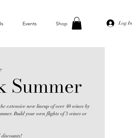
Log In
Us
Events
Shop
e
k Summer
he extensive new lineup of over 40 wines by
ummer. Build your own flights of 3 wines or
 discounts!