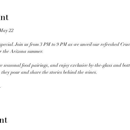
nt
 May 22
pecial. Join us from 3 PM to 9 PM as we unveil our refreshed Cruv
or the Arizona summer.
re seasonal food pairings, and enjoy exclusive by-the-glass and bot
 they pour and share the stories behind the wines.
.
nt