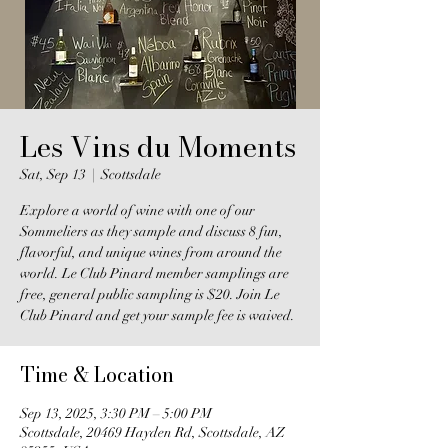
Les Vins du Moments
Sat, Sep 13
  |  
Scottsdale
Explore a world of wine with one of our
Sommeliers as they sample and discuss 8 fun,
flavorful, and unique wines from around the
world. Le Club Pinard member samplings are
free, general public sampling is $20. Join Le
Club Pinard and get your sample fee is waived.
Time & Location
Sep 13, 2025, 3:30 PM – 5:00 PM
Scottsdale, 20469 Hayden Rd, Scottsdale, AZ