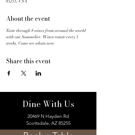
85255, USA
About the event
Taste through 8 wines from around the world 
with our Sommelier.  Wines rotate every 3 
weeks. Come see whats new. 
Share this event
Dine With Us
20469 N Hayden Rd
Scottsdale, AZ 85255