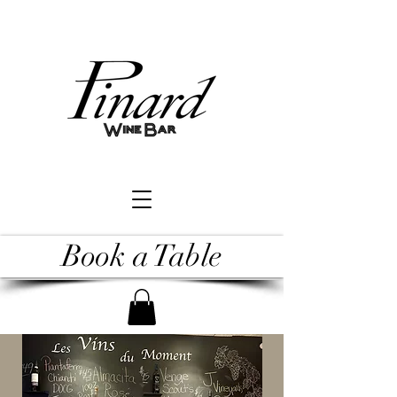
Book a Table