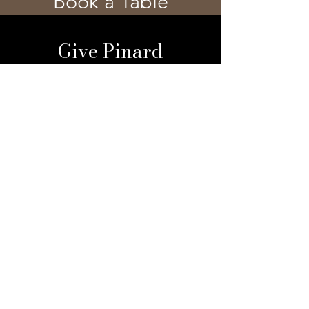
Book a Table
Give Pinard
Give a Gift Card
Gift a Membership
Sign Up For Our 
Newsletter
Email
*
Submit