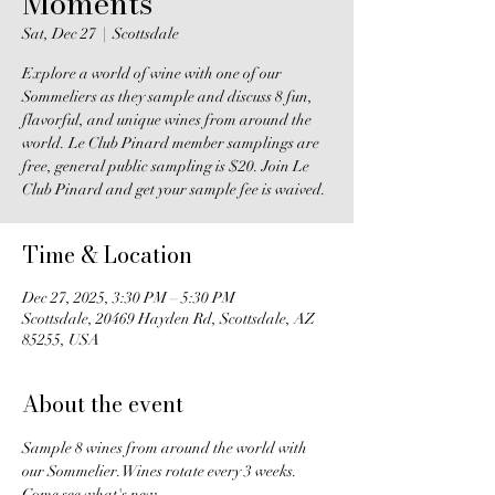
Moments
Sat, Dec 27
  |  
Scottsdale
Explore a world of wine with one of our
Sommeliers as they sample and discuss 8 fun,
flavorful, and unique wines from around the
world. Le Club Pinard member samplings are
free, general public sampling is $20. Join Le
Club Pinard and get your sample fee is waived.
Time & Location
Dec 27, 2025, 3:30 PM – 5:30 PM
Scottsdale, 20469 Hayden Rd, Scottsdale, AZ
85255, USA
About the event
Sample 8 wines from around the world with 
our Sommelier. Wines rotate every 3 weeks. 
Come see what's new