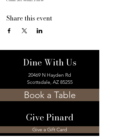
Share this event
Dine With Us
20469 N Hayden Rd
Scottsdale, AZ 85255
Book a Table
Give Pinard
Give a Gift Card