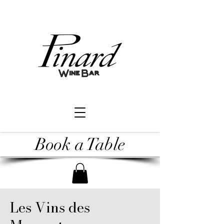
Book a Table
Les Vins des