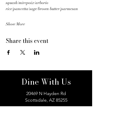
squash/mirepoix/arborio 
rice/pancetta/sage/brown butter/parmesan
Show More
Share this event
Dine With Us
20469 N Hayden Rd
Scottsdale, AZ 85255
Book a Table