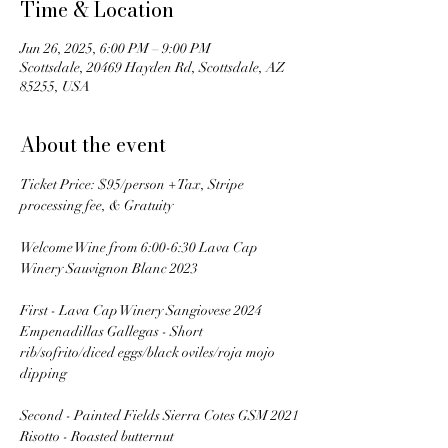
Time & Location
Jun 26, 2025, 6:00 PM – 9:00 PM
Scottsdale, 20469 Hayden Rd, Scottsdale, AZ
85255, USA
About the event
Ticket Price: $95/person + Tax, Stripe 
processing fee, & Gratuity
Welcome Wine from 6:00-6:30 Lava Cap 
Winery Sauvignon Blanc 2023
First - Lava Cap Winery Sangiovese 2024
Empenadillas Gallegas - Short 
rib/sofrito/diced eggs/black oviles/roja mojo 
dipping
Second - Painted Fields Sierra Cotes GSM 2021
Risotto - Roasted butternut 