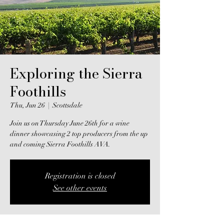
Exploring the Sierra
Foothills
Thu, Jun 26
  |  
Scottsdale
Join us on Thursday June 26th for a wine
dinner showcasing 2 top producers from the up
and coming Sierra Foothills AVA.
Registration is closed
See other events