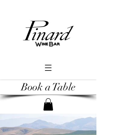
Book a Table