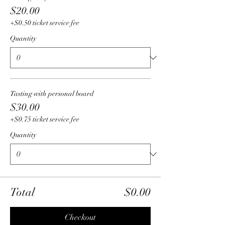
$20.00
+$0.50 ticket service fee
Quantity
Tasting with personal board
$30.00
+$0.75 ticket service fee
Quantity
Total
$0.00
Checkout