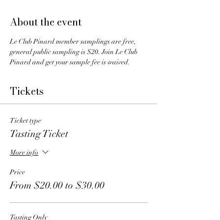
About the event
Le Club Pinard member samplings are free, 
general public sampling is $20. Join Le Club 
Pinard and get your sample fee is waived.
Tickets
Ticket type
Tasting Ticket
More info
Price
From $20.00 to $30.00
Tasting Only