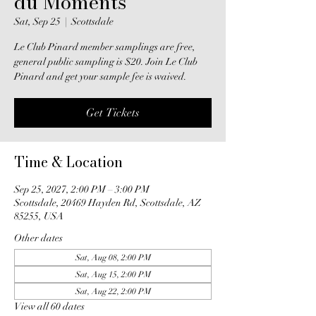
du Moments
Sat, Sep 25
  |  
Scottsdale
Le Club Pinard member samplings are free,
general public sampling is $20. Join Le Club
Pinard and get your sample fee is waived.
Get Tickets
Time & Location
Sep 25, 2027, 2:00 PM – 3:00 PM
Scottsdale, 20469 Hayden Rd, Scottsdale, AZ
85255, USA
Other dates
Sat, Aug 08, 2:00 PM
Sat, Aug 15, 2:00 PM
Sat, Aug 22, 2:00 PM
View all 60 dates