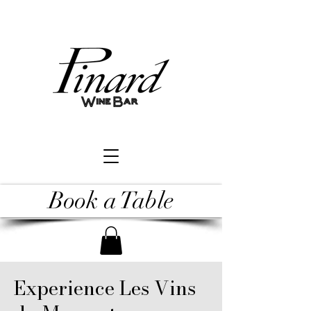
Book a Table
Experience Les Vins