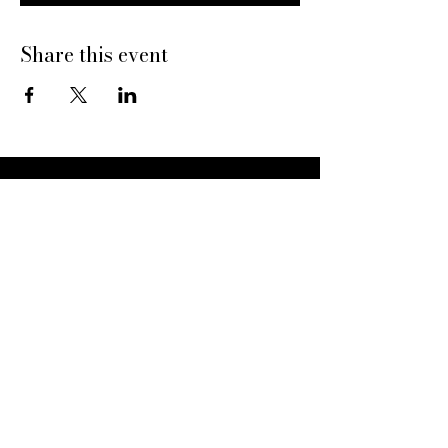
Share this event
Dine With Us
20469 N Hayden Rd
Scottsdale, AZ 85255
Book a Table
Give Pinard
Give a Gift Card