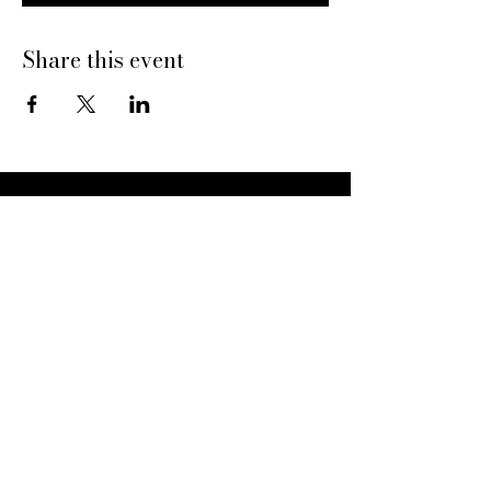
Share this event
Dine With Us
20469 N Hayden Rd
Scottsdale, AZ 85255
Book a Table
Give Pinard
Give a Gift Card