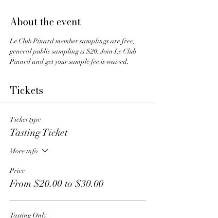
About the event
Le Club Pinard member samplings are free, 
general public sampling is $20. Join Le Club 
Pinard and get your sample fee is waived.
Tickets
Ticket type
Tasting Ticket
More info
Price
From $20.00 to $30.00
Tasting Only