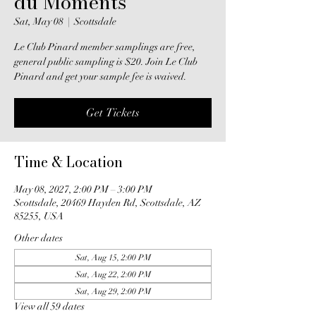
du Moments
Sat, May 08
  |  
Scottsdale
Le Club Pinard member samplings are free,
general public sampling is $20. Join Le Club
Pinard and get your sample fee is waived.
Get Tickets
Time & Location
May 08, 2027, 2:00 PM – 3:00 PM
Scottsdale, 20469 Hayden Rd, Scottsdale, AZ
85255, USA
Other dates
Sat, Aug 15, 2:00 PM
Sat, Aug 22, 2:00 PM
Sat, Aug 29, 2:00 PM
View all 59 dates