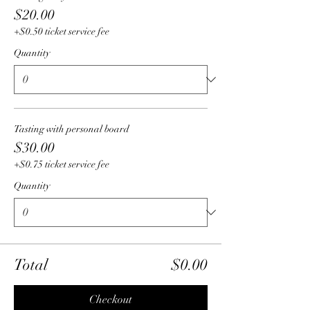
$20.00
+$0.50 ticket service fee
Quantity
Tasting with personal board
$30.00
+$0.75 ticket service fee
Quantity
Total
$0.00
Checkout