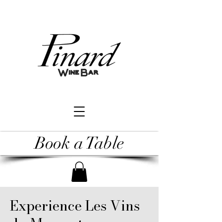
Book a Table
Experience Les Vins