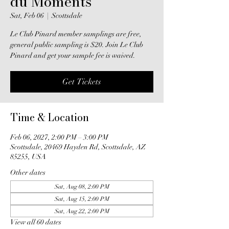
du Moments
Sat, Feb 06
  |  
Scottsdale
Le Club Pinard member samplings are free,
general public sampling is $20. Join Le Club
Pinard and get your sample fee is waived.
Get Tickets
Time & Location
Feb 06, 2027, 2:00 PM – 3:00 PM
Scottsdale, 20469 Hayden Rd, Scottsdale, AZ
85255, USA
Other dates
Sat, Aug 08, 2:00 PM
Sat, Aug 15, 2:00 PM
Sat, Aug 22, 2:00 PM
View all 60 dates