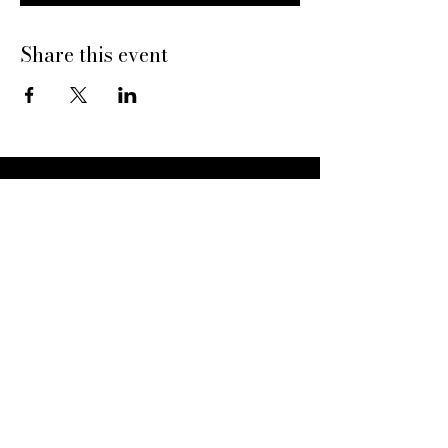
Share this event
Dine With Us
20469 N Hayden Rd
Scottsdale, AZ 85255
Book a Table
Give Pinard
Give a Gift Card