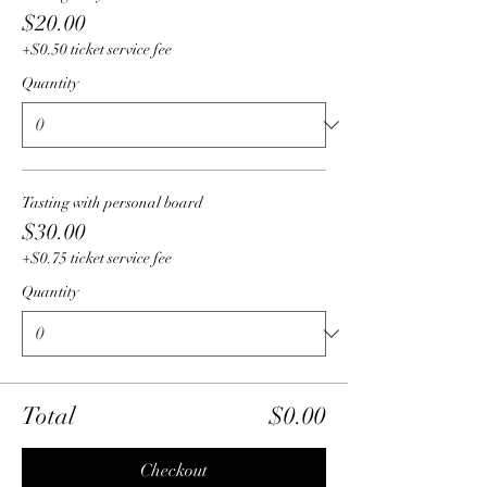
$20.00
+$0.50 ticket service fee
Quantity
Tasting with personal board
$30.00
+$0.75 ticket service fee
Quantity
Total
$0.00
Checkout