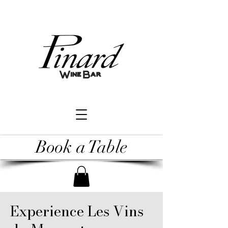
Book a Table
Experience Les Vins