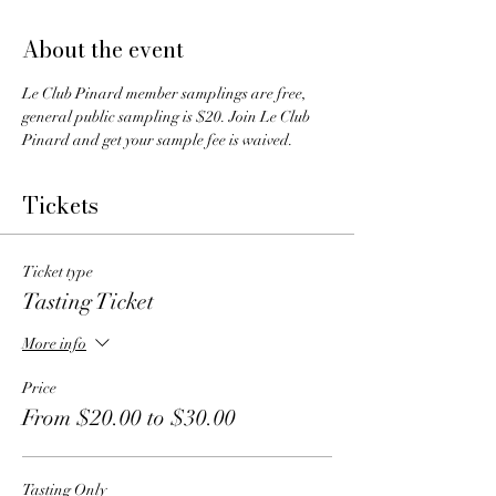
About the event
Le Club Pinard member samplings are free, 
general public sampling is $20. Join Le Club 
Pinard and get your sample fee is waived.
Tickets
Ticket type
Tasting Ticket
More info
Price
From $20.00 to $30.00
Tasting Only