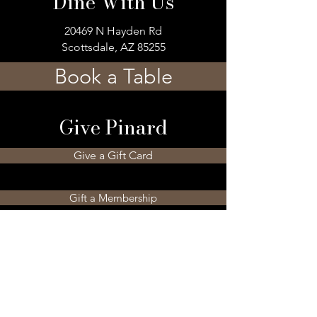
Dine With Us
20469 N Hayden Rd
Scottsdale, AZ 85255
Book a Table
Give Pinard
Give a Gift Card
Gift a Membership
Sign Up For Our 
Newsletter
Email
*