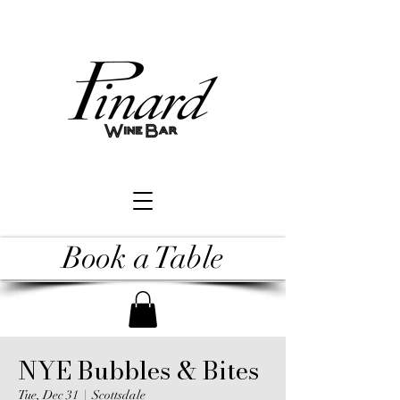
Book a Table
NYE Bubbles & Bites
Tue, Dec 31
  |  
Scottsdale