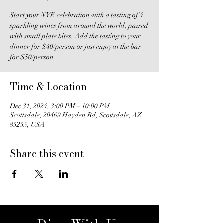
Start your NYE celebration with a tasting of 4
sparkling wines from around the world, paired
with small plate bites. Add the tasting to your
dinner for $40/person or just enjoy at the bar
for $50/person.
Time & Location
Dec 31, 2024, 3:00 PM – 10:00 PM
Scottsdale, 20469 Hayden Rd, Scottsdale, AZ
85255, USA
Share this event