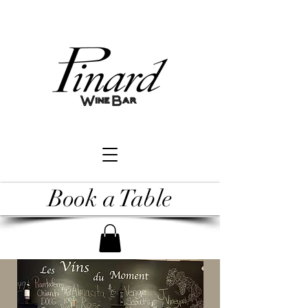
Book a Table