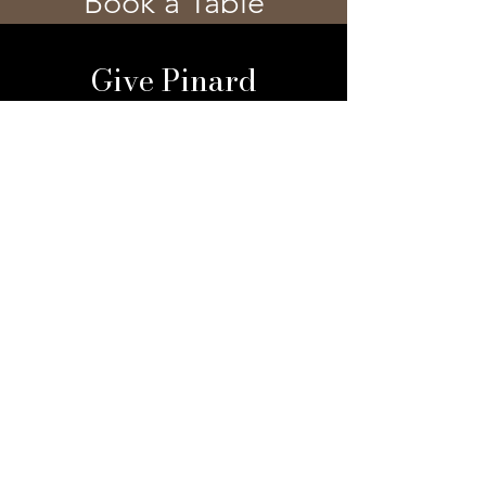
Book a Table
Give Pinard
Give a Gift Card
Gift a Membership
Sign Up For Our 
Newsletter
Email
*
Submit