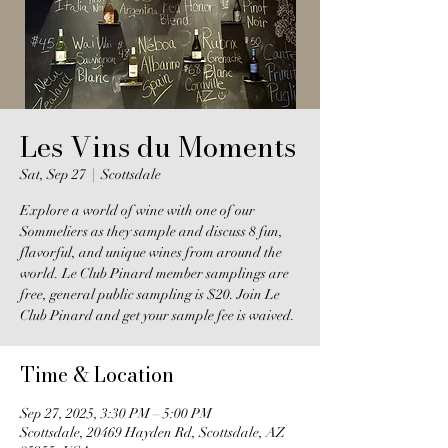
Les Vins du Moments
Sat, Sep 27
  |  
Scottsdale
Explore a world of wine with one of our
Sommeliers as they sample and discuss 8 fun,
flavorful, and unique wines from around the
world. Le Club Pinard member samplings are
free, general public sampling is $20. Join Le
Club Pinard and get your sample fee is waived.
Time & Location
Sep 27, 2025, 3:30 PM – 5:00 PM
Scottsdale, 20469 Hayden Rd, Scottsdale, AZ