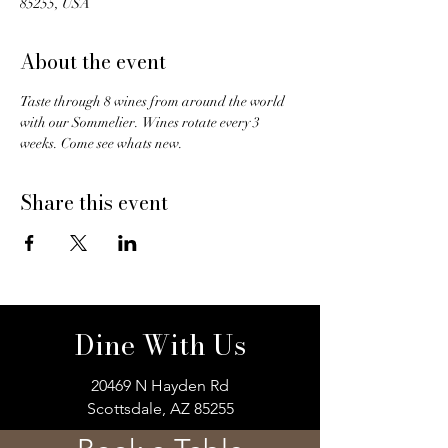
85255, USA
About the event
Taste through 8 wines from around the world 
with our Sommelier.  Wines rotate every 3 
weeks. Come see whats new. 
Share this event
Dine With Us
20469 N Hayden Rd
Scottsdale, AZ 85255