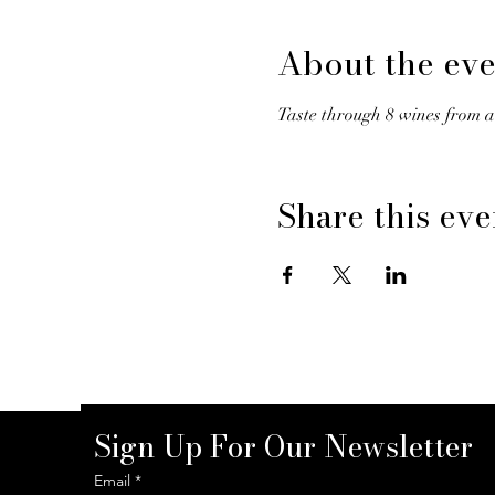
About the eve
Taste through 8 wines from a
Share this eve
Sign Up For Our Newsletter
Email
*