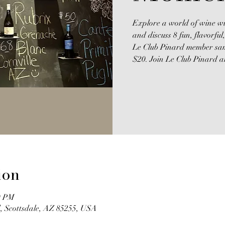
Explore a world of wine wi
and discuss 8 fun, flavorfu
Le Club Pinard member samp
$20. Join Le Club Pinard an
ion
0 PM
, Scottsdale, AZ 85255, USA