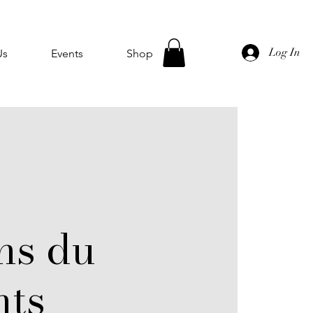
Log In
Us
Events
Shop
e
ns du
ts