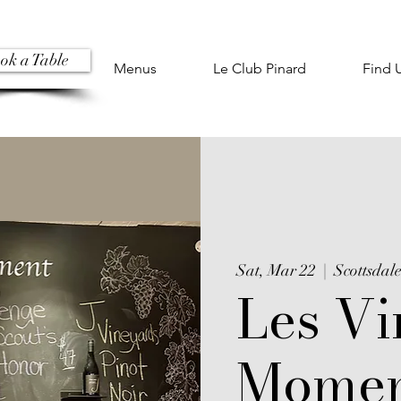
ok a Table
Menus
Le Club Pinard
Find 
Sat, Mar 22
  |  
Scottsdal
Les Vi
Momen