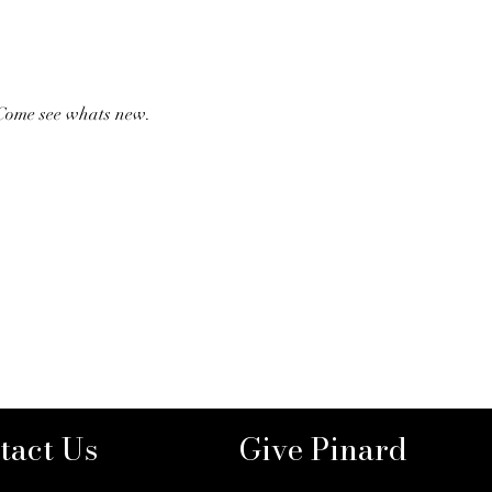
 Come see whats new. 
tact Us
Give Pinard