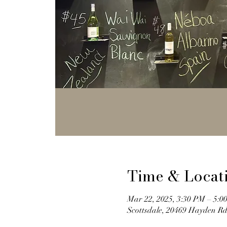
Time & Locat
Mar 22, 2025, 3:30 PM – 5:0
Scottsdale, 20469 Hayden Rd