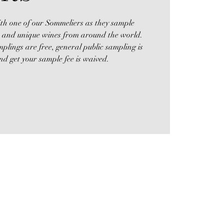
th one of our Sommeliers as they sample
l, and unique wines from around the world.
lings are free, general public sampling is
d get your sample fee is waived.