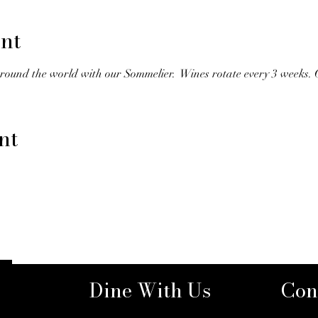
nt
round the world with our Sommelier.  Wines rotate every 3 weeks.
nt
Dine With Us
Con