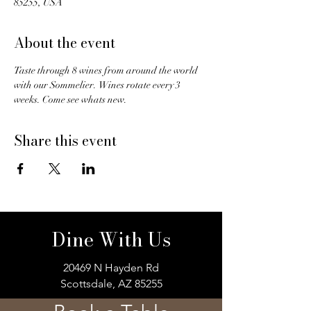
85255, USA
About the event
Taste through 8 wines from around the world 
with our Sommelier.  Wines rotate every 3 
weeks. Come see whats new. 
Share this event
Dine With Us
20469 N Hayden Rd
Scottsdale, AZ 85255