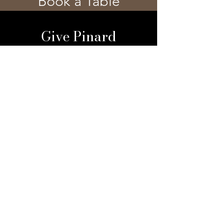
Book a Table
Give Pinard
Give a Gift Card
Gift a Membership
Sign Up For Our 
Newsletter
Email
*
Submit