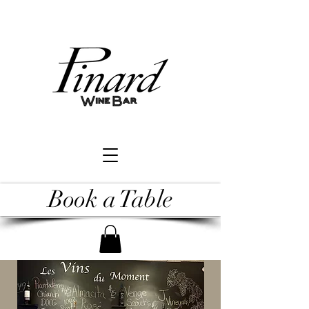
Book a Table