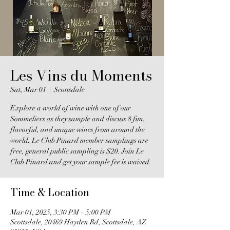
Les Vins du Moments
Sat, Mar 01
  |  
Scottsdale
Explore a world of wine with one of our
Sommeliers as they sample and discuss 8 fun,
flavorful, and unique wines from around the
world. Le Club Pinard member samplings are
free, general public sampling is $20. Join Le
Club Pinard and get your sample fee is waived.
Time & Location
Mar 01, 2025, 3:30 PM – 5:00 PM
Scottsdale, 20469 Hayden Rd, Scottsdale, AZ