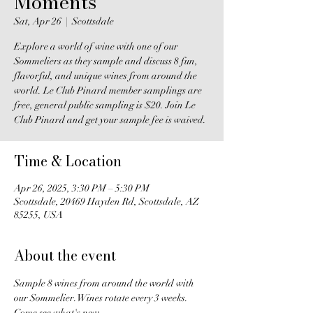
Moments
Sat, Apr 26
  |  
Scottsdale
Explore a world of wine with one of our
Sommeliers as they sample and discuss 8 fun,
flavorful, and unique wines from around the
world. Le Club Pinard member samplings are
free, general public sampling is $20. Join Le
Club Pinard and get your sample fee is waived.
Time & Location
Apr 26, 2025, 3:30 PM – 5:30 PM
Scottsdale, 20469 Hayden Rd, Scottsdale, AZ
85255, USA
About the event
Sample 8 wines from around the world with 
our Sommelier. Wines rotate every 3 weeks. 
Come see what's new