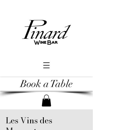
Book a Table
Les Vins des