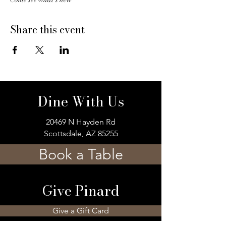
Share this event
Dine With Us
20469 N Hayden Rd
Scottsdale, AZ 85255
Book a Table
Give Pinard
Give a Gift Card