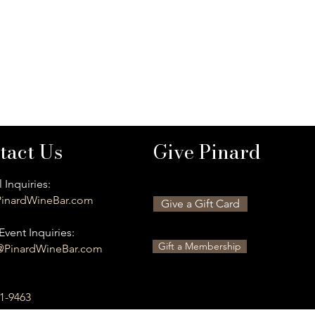
tact Us
Give Pinard
 Inquiries:
inardWineBar.com
Give a Gift Card
Event Inquiries:
Gift a Membership
@PinardWineBar.com
01-9463