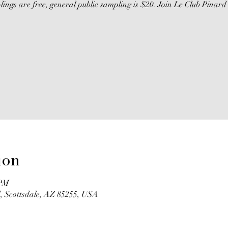
gs are free, general public sampling is $20. Join Le Club Pinard 
ion
 PM
, Scottsdale, AZ 85255, USA