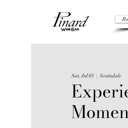
Bo
Sat, Jul 03
  |  
Scottsdale
Experi
Momen