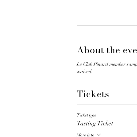
About the eve
Le Club Pinard member samplin
waived.
Tickets
Ticket type
Tasting Ticket
More info