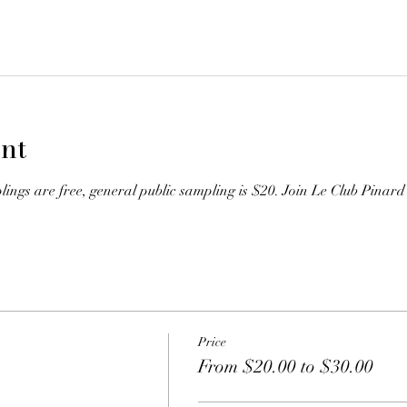
nt
gs are free, general public sampling is $20. Join Le Club Pinard 
Price
From $20.00 to $30.00