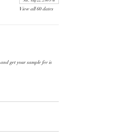
Sat, Aug 22, 2:00 PM
View all 60 dates
and get your sample fee is 