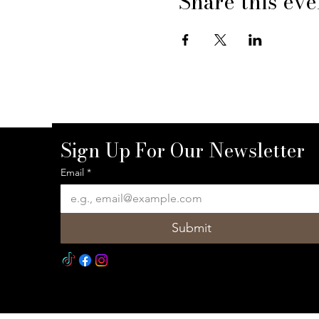
Share this eve
Sign Up For Our Newsletter
Email
*
Submit