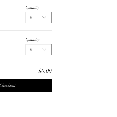
Quantity
0
Quantity
0
$0.00
Checkout