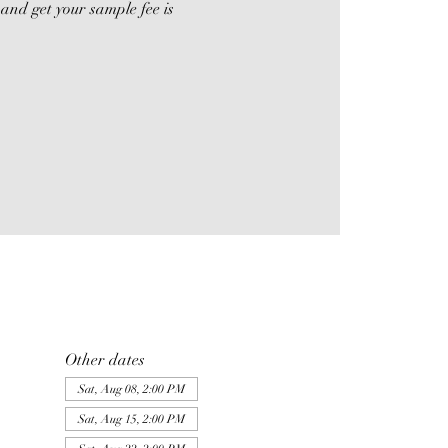
and get your sample fee is
Other dates
Sat, Aug 08, 2:00 PM
Sat, Aug 15, 2:00 PM