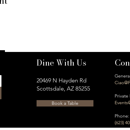
nt
Dine With Us
Con
General
20469 N Hayden Rd
Ciao@P
Scottsdale, AZ 85255
Private 
Events
Book a Table
​Phone:
(623) 4