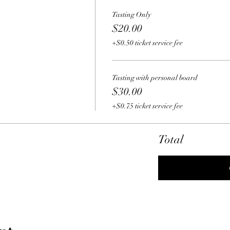
Tasting Only
$20.00
+$0.50 ticket service fee
Tasting with personal board
$30.00
+$0.75 ticket service fee
Total