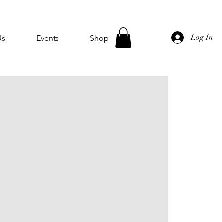
Log In
Us
Events
Shop
u