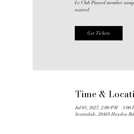
Le Club Pinard member samplin
waived.
Get Tickets
Time & Locat
Jul 03, 2027, 2:00 PM – 3:00
Scottsdale, 20469 Hayden Rd