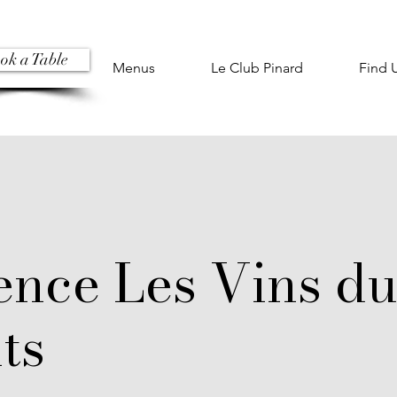
ok a Table
Menus
Le Club Pinard
Find 
ence Les Vins d
ts