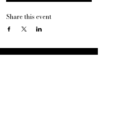
Share this event
Dine With Us
20469 N Hayden Rd
Scottsdale, AZ 85255
Book a Table
Give Pinard
Give a Gift Card