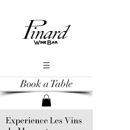
Book a Table
Experience Les Vins