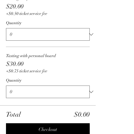
$20.00
+$0.50 ticket service fee
Quantity
Tasting with personal board
$30.00
+$0.75 ticket service fee
Quantity
Total
$0.00
Checkout